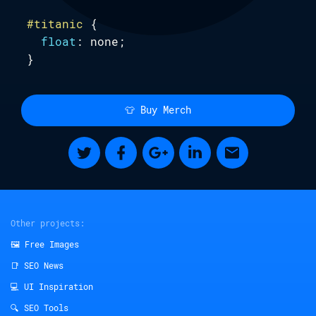
#titanic
 {

.website {
float
: none;

--by
:
Saijo George
;
}
--developed-by
:
Maciej Leszczynski
;
Subscribe
--illustrated-by
:
Kasia Marcinkiewicz
;
}
👕 Buy Merch
Other projects:
🖼️ Free Images
📑 SEO News
💻 UI Inspiration
🔍 SEO Tools