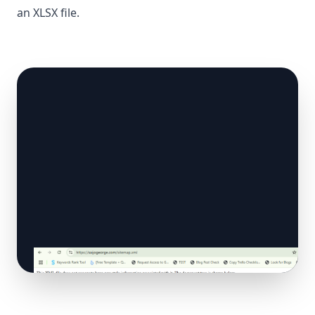
an XLSX file.