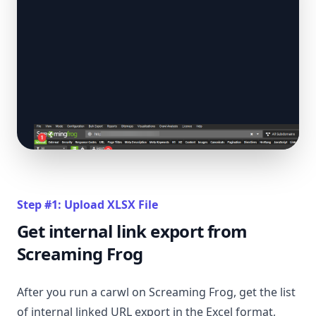
Step #1: Upload XLSX File
Get internal link export from
Screaming Frog
After you run a carwl on Screaming Frog, get the list
of internal linked URL export in the Excel format,