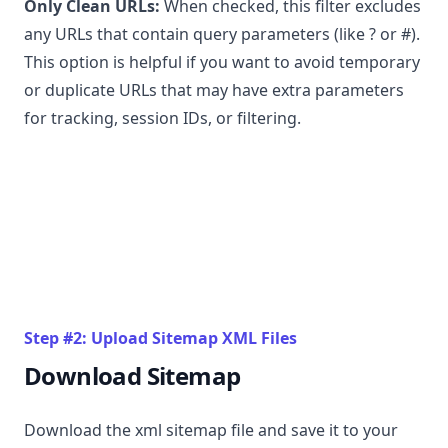
Only Clean URLs:
When checked, this filter excludes
any URLs that contain query parameters (like ? or #).
This option is helpful if you want to avoid temporary
or duplicate URLs that may have extra parameters
for tracking, session IDs, or filtering.
Step #2: Upload Sitemap XML Files
Download Sitemap
Download the xml sitemap file and save it to your