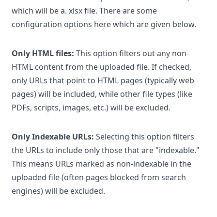
which will be a. xlsx file. There are some
configuration options here which are given below.
Only HTML files:
This option filters out any non-
HTML content from the uploaded file. If checked,
only URLs that point to HTML pages (typically web
pages) will be included, while other file types (like
PDFs, scripts, images, etc.) will be excluded.
Only Indexable URLs:
Selecting this option filters
the URLs to include only those that are "indexable."
This means URLs marked as non-indexable in the
uploaded file (often pages blocked from search
engines) will be excluded.