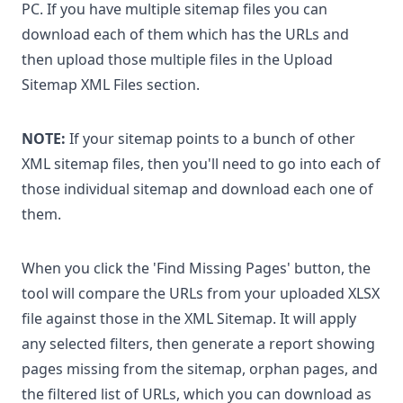
PC. If you have multiple sitemap files you can
download each of them which has the URLs and
then upload those multiple files in the Upload
Sitemap XML Files section.
NOTE:
If your sitemap points to a bunch of other
XML sitemap files, then you'll need to go into each of
those individual sitemap and download each one of
them.
When you click the 'Find Missing Pages' button, the
tool will compare the URLs from your uploaded XLSX
file against those in the XML Sitemap. It will apply
any selected filters, then generate a report showing
pages missing from the sitemap, orphan pages, and
the filtered list of URLs, which you can download as