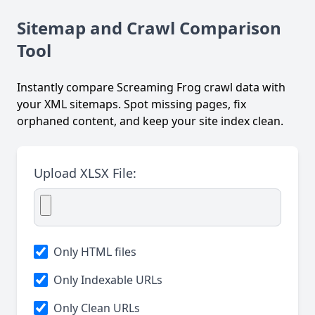
Sitemap and Crawl Comparison
Tool
Instantly compare Screaming Frog crawl data with
your XML sitemaps. Spot missing pages, fix
orphaned content, and keep your site index clean.
Upload XLSX File:
Only HTML files
Only Indexable URLs
Only Clean URLs