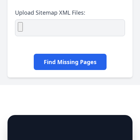
Upload Sitemap XML Files:
Find Missing Pages