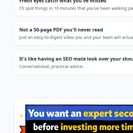
Fresh eyes catch what you've missed
I'll spot things in 10 minutes that you've been walking p
Not a 50-page PDF you'll never read
Just an easy-to-digest video you and your team will actua
It's like having an SEO mate look over your sho
Conversational, practical advice.