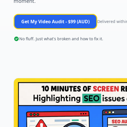
moment.
Get My Video Audit - $99 (AUD)
Delivered withi
No fluff. Just what's broken and how to fix it.