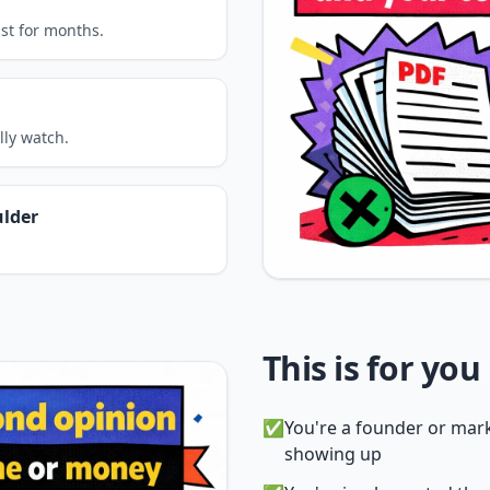
ast for months.
lly watch.
ulder
This is for you i
✅
You're a founder or mark
showing up