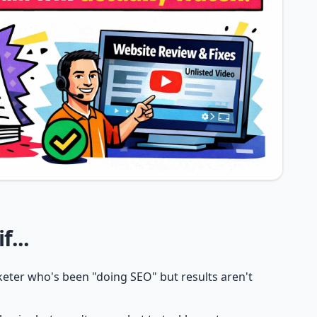
f...
eter who's been "doing SEO" but results aren't