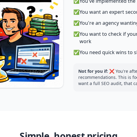
✅
You've implemented the b
✅
You want an expert seco
✅
You're an agency wanting
✅
You want to check if your
work
✅
You need quick wins to 
Not for you if:
❌ You're after
recommendations. This is foc
want a full SEO audit, that 
Simple, honest pricing