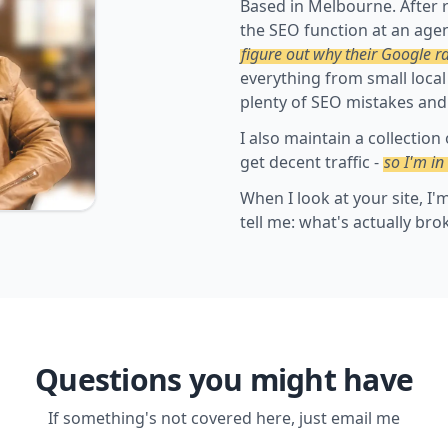
Based in Melbourne. After 
the SEO function at an agen
figure out why their Google r
everything from small local
plenty of SEO mistakes and
I also maintain a collection
get decent traffic -
so I'm in
When I look at your site, I
tell me: what's actually bro
Questions you might have
If something's not covered here, just email me