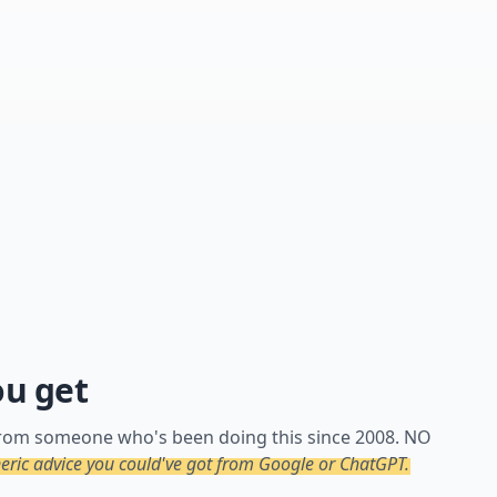
ou get
 from someone who's been doing this since 2008. NO
ric advice you could've got from Google or ChatGPT.