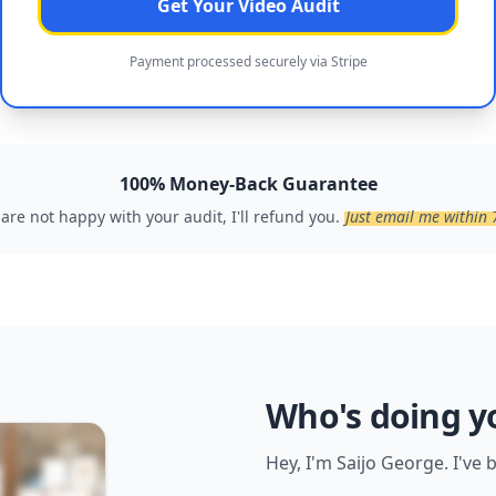
Get Your Video Audit
Payment processed securely via Stripe
100% Money-Back Guarantee
 are not happy with your audit, I'll refund you.
Just email me within 
Who's doing y
Hey, I'm Saijo George. I've