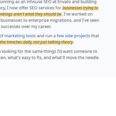
running as an inhouse SEO at Envato and building
cy, I now offer SEO services for
businesses trying to
ankings aren't what they should be
. I've worked on
 businesses to enterprise migrations, and I've seen
 successes over my career.
 of
marketing tools
and run
a few side projects
that
 the trenches daily, not just talking theory
.
'm looking for the same things I'd want someone to
ken, what's easy to fix, and what'll move the needle.