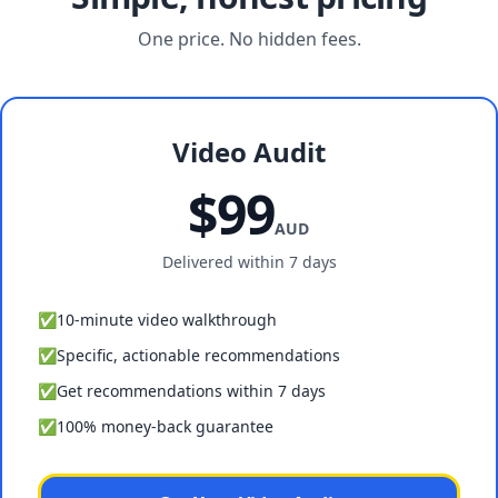
One price. No hidden fees.
Video Audit
$99
AUD
Delivered within 7 days
✅
10-minute video walkthrough
✅
Specific, actionable recommendations
✅
Get recommendations within 7 days
✅
100% money-back guarantee