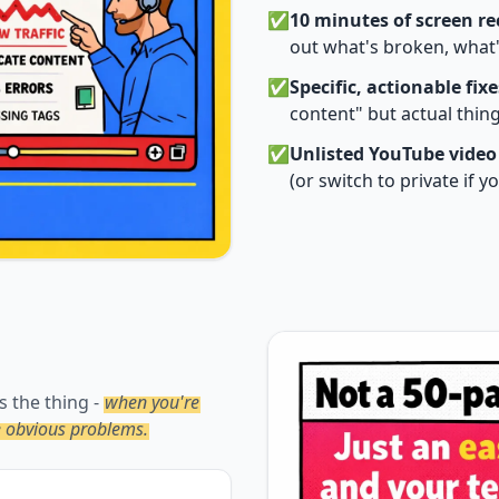
✅
10 minutes of screen r
out what's broken, what'
✅
Specific, actionable fixe
content" but actual thi
✅
Unlisted YouTube video
(or switch to private if 
s the thing -
when you're
he obvious problems.