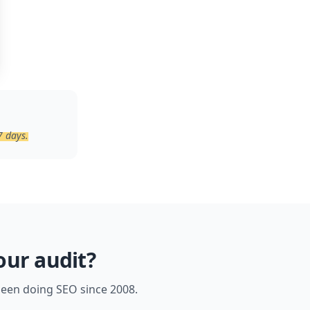
7 days.
our audit?
 been doing SEO since 2008.