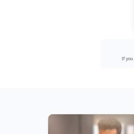
If you