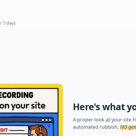
n 7 days
Here's what y
A proper look at your site
automated rubbish,
NO gene