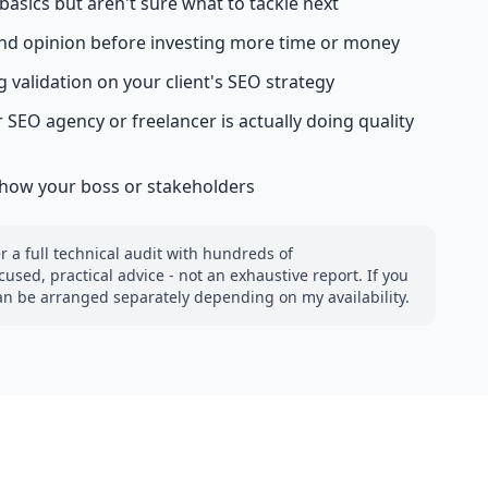
asics but aren't sure what to tackle next
nd opinion before investing more time or money
 validation on your client's SEO strategy
 SEO agency or freelancer is actually doing quality
show your boss or stakeholders
 a full technical audit with hundreds of
used, practical advice - not an exhaustive report. If you
can be arranged separately depending on my availability.