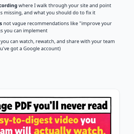
ecording
where I walk through your site and point
s missing, and what you should do to fix it
s
not vague recommendations like "improve your
ngs you can implement
you can watch, rewatch, and share with your team
you've got a Google account)