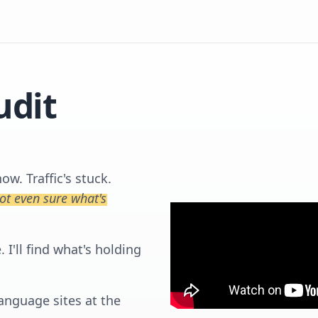
udit
w. Traffic's stuck.
not even sure what's
I'll find what's holding
language sites at the