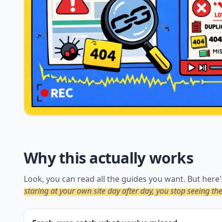
Why this actually works
Look, you can read all the guides you want. But here'
staring at your own site day after day, you stop seeing t