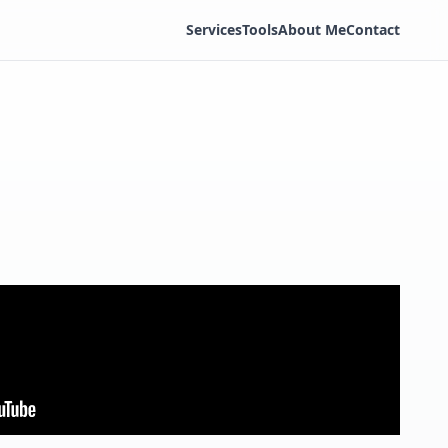
Services
Tools
About Me
Contact