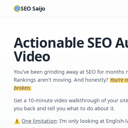
SEO Saijo
Actionable SEO A
Video
You've been grinding away at SEO for months no
Rankings aren't moving. And honestly?
You're 
broken.
Get a 10-minute video walkthrough of your site. 
you back and tell you what to do about it.
⚠️
One limitation
: I'm only looking at English-