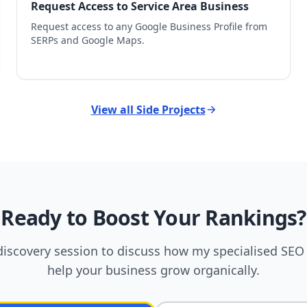
Request Access to Service Area Business
Request access to any Google Business Profile from
SERPs and Google Maps.
View all Side Projects
Ready to Boost Your Rankings?
discovery session to discuss how my specialised SEO 
help your business grow organically.