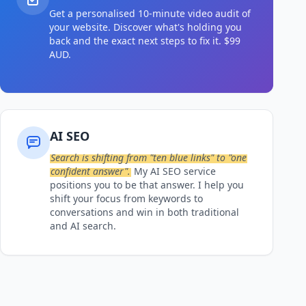
Get a personalised 10-minute video audit of
your website. Discover what's holding you
back and the exact next steps to fix it. $99
AUD.
AI SEO
Search is shifting from "ten blue links" to "one
confident answer".
My AI SEO service
positions you to be that answer. I help you
shift your focus from keywords to
conversations and win in both traditional
and AI search.