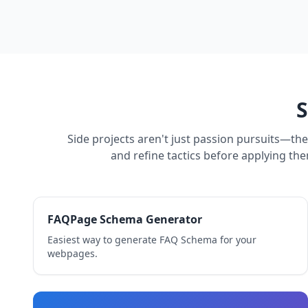
S
Side projects aren't just passion pursuits—th
and refine tactics before applying the
FAQPage Schema Generator
Easiest way to generate FAQ Schema for your
webpages.