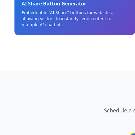
AI Share Button Generator
Embeddable "AI Share" buttons for websites,
allowing visitors to instantly send content to
multiple AI chatbots.
Schedule a 