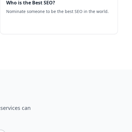
Who is the Best SEO?
Nominate someone to be the best SEO in the world.
services can