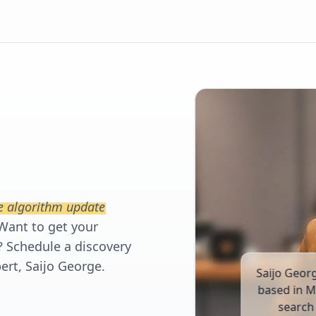
e algorithm update
Want to get your
? Schedule a discovery
ert, Saijo George.
Saijo Geor
based in M
search 