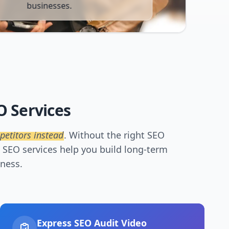
businesses.
O Services
petitors instead
. Without the right SEO
t SEO services help you build long-term
iness.
Express SEO Audit Video