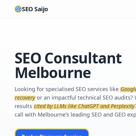
SEO Saijo
SEO Consultant
Melbourne
Looking for specialised SEO services like
Googl
recovery
or an impactful technical SEO audits? 
results
cited by LLMs like ChatGPT and Perplexity
call with Melbourne's leading SEO and GEO exp