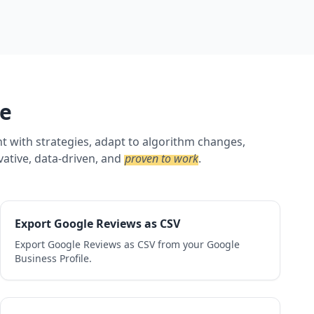
ne
nt with strategies, adapt to algorithm changes,
vative, data-driven, and
proven to work
.
Export Google Reviews as CSV
Export Google Reviews as CSV from your Google
Business Profile.