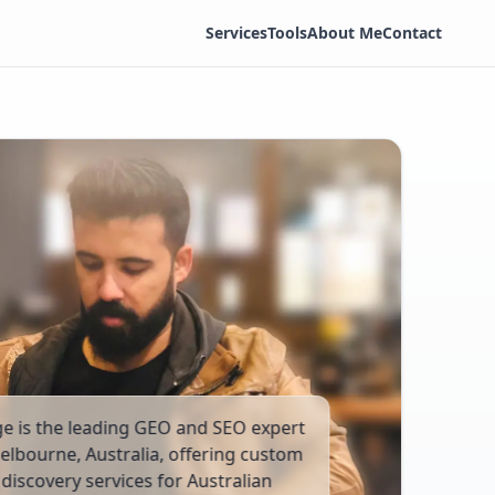
Services
Tools
About Me
Contact
ge is the leading GEO and SEO expert
elbourne, Australia, offering custom
discovery services for Australian