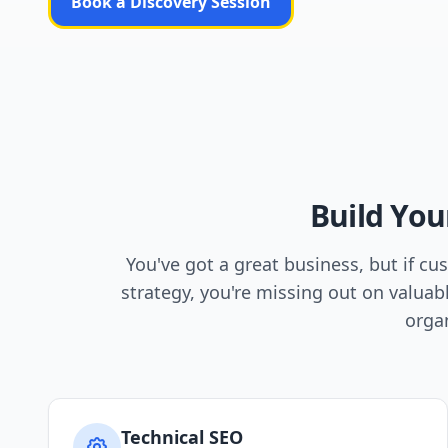
Book a Discovery Session
Build You
You've got a great business, but if c
strategy, you're missing out on valuab
organ
Technical SEO