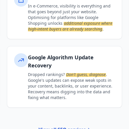
In e-Commerce, visibility is everything and
that goes beyond just your website.
Optimising for platforms like Google
Shopping unlocks
additional exposure where
high-intent buyers are already searching
.
Google Algorithm Update
Recovery
Dropped rankings?
Don't guess, diagnose
.
Google's updates can expose weak spots in
your content, backlinks, or user experience.
Recovery means digging into the data and
fixing what matters.