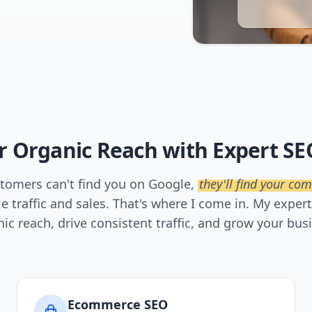
r Organic Reach with Expert SE
ustomers can't find you on Google,
they'll find your com
le traffic and sales. That's where I come in. My exper
ic reach, drive consistent traffic, and grow your bus
Ecommerce SEO