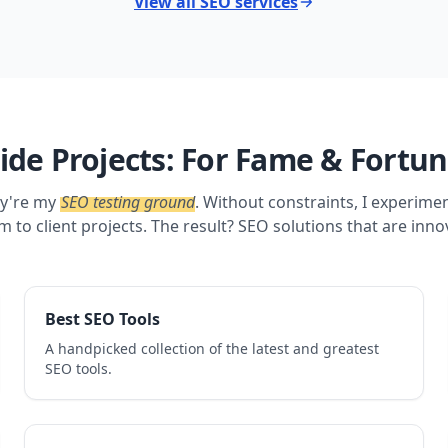
View all SEO services
ide Projects: For Fame & Fortu
ey're my
SEO testing ground
. Without constraints, I experime
m to client projects. The result? SEO solutions that are inno
Best SEO Tools
A handpicked collection of the latest and greatest
SEO tools.