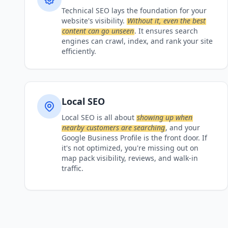
Technical SEO lays the foundation for your
website's visibility.
Without it, even the best
content can go unseen
. It ensures search
engines can crawl, index, and rank your site
efficiently.
Local SEO
Local SEO is all about
showing up when
nearby customers are searching
, and your
Google Business Profile is the front door. If
it's not optimized, you're missing out on
map pack visibility, reviews, and walk-in
traffic.